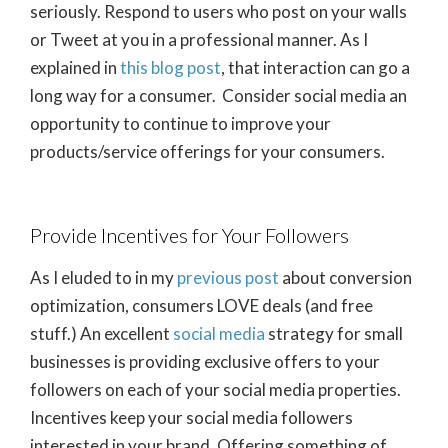
seriously. Respond to users who post on your walls
or Tweet at you in a professional manner. As I
explained in
this blog post
, that interaction can go a
long way for a consumer. Consider social media an
opportunity to continue to improve your
products/service offerings for your consumers.
Provide Incentives for Your Followers
As I eluded to in my
previous post
about conversion
optimization, consumers LOVE deals (and free
stuff.) An excellent
social media
strategy for small
businesses is providing exclusive offers to your
followers on each of your social media properties.
Incentives keep your social media followers
interested in your brand. Offering something of