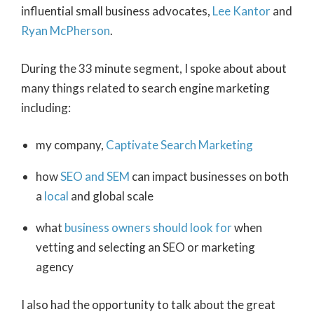
influential small business advocates,
Lee Kantor
and
Ryan McPherson
.
During the 33 minute segment, I spoke about about
many things related to search engine marketing
including:
my company,
Captivate Search Marketing
how
SEO and SEM
can impact businesses on both
a
local
and global scale
what
business owners should look for
when
vetting and selecting an SEO or marketing
agency
I also had the opportunity to talk about the great