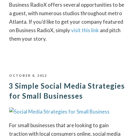
Business RadioX offers several opportunities to be
a guest, with numerous studios throughout metro
Atlanta. If you’d like to get your company featured
on Business RadioX, simply
visit this link
and pitch
them your story.
POSTED
OCTOBER 8, 2012
3 Simple Social Media Strategies
ON
for Small Businesses
For small businesses that are looking to gain
traction with local consumers online, social media