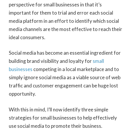
perspective for small businesses in that it’s
important for them to trial and error each social
media platform in an effort to identify which social
media channels are the most effective to reach their
ideal consumers.
Social media has become an essential ingredient for
building brand visibility and loyalty for
small
businesses
competing in a local marketplace and to
simply ignore social media as a viable source of web
traffic and customer engagement can be huge lost
opportunity.
With this in mind, I’ll now identify three simple
strategies for small businesses to help effectively
use social media to promote their business.