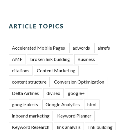
ARTICLE TOPICS
Accelerated Mobile Pages
adwords
ahrefs
AMP
broken link building
Business
citations
Content Marketing
content structure
Conversion Optimization
Delta Airlines
diy seo
google+
google alerts
Google Analytics
html
inbound marketing
Keyword Planner
Keyword Research
link analysis
link building