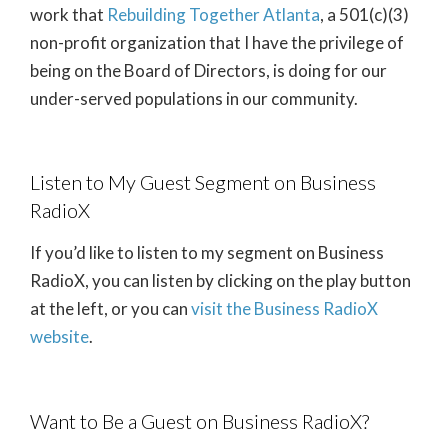
work that
Rebuilding Together Atlanta
, a 501(c)(3)
non-profit organization that I have the privilege of
being on the Board of Directors, is doing for our
under-served populations in our community.
Listen to My Guest Segment on Business
RadioX
If you’d like to listen to my segment on Business
RadioX, you can listen by clicking on the play button
at the left, or you can
visit the Business RadioX
website
.
Want to Be a Guest on Business RadioX?