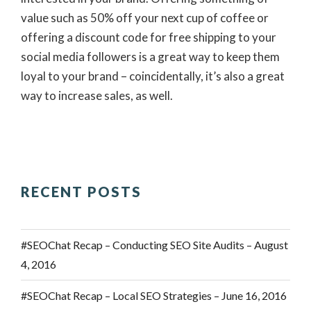
value such as 50% off your next cup of coffee or
offering a discount code for free shipping to your
social media followers is a great way to keep them
loyal to your brand – coincidentally, it’s also a great
way to increase sales, as well.
RECENT POSTS
#SEOChat Recap – Conducting SEO Site Audits – August
4, 2016
#SEOChat Recap – Local SEO Strategies – June 16, 2016