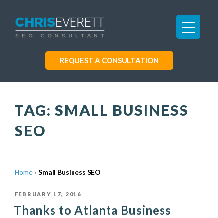
REQUEST A CONSULTATION
TAG:
SMALL BUSINESS
SEO
Home
»
Small Business SEO
POSTED
FEBRUARY 17, 2016
Thanks to Atlanta Business
ON