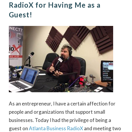
RadioX for Having Me as a
Guest!
As an entrepreneur, I have a certain affection for
people and organizations that support small
businesses. Today I had the privilege of being a
guest on
Atlanta Business RadioX
and meeting two