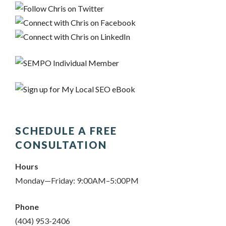
SCHEDULE A FREE
CONSULTATION
Hours
Monday—Friday: 9:00AM–5:00PM
Phone
(404) 953-2406