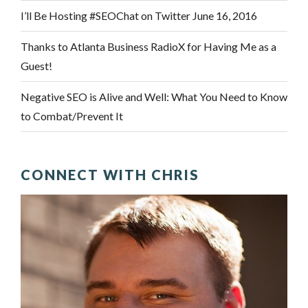
I’ll Be Hosting #SEOChat on Twitter June 16, 2016
Thanks to Atlanta Business RadioX for Having Me as a
Guest!
Negative SEO is Alive and Well: What You Need to Know
to Combat/Prevent It
CONNECT WITH CHRIS