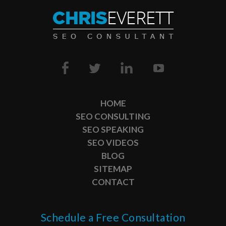
HOME
SEO CONSULTING
SEO SPEAKING
SEO VIDEOS
BLOG
SITEMAP
CONTACT
Schedule a Free Consultation