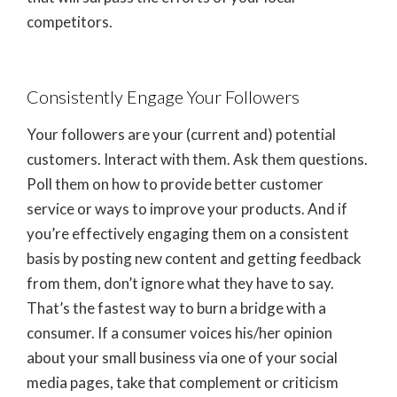
competitors.
Consistently Engage Your Followers
Your followers are your (current and) potential
customers. Interact with them. Ask them questions.
Poll them on how to provide better customer
service or ways to improve your products. And if
you’re effectively engaging them on a consistent
basis by posting new content and getting feedback
from them, don’t ignore what they have to say.
That’s the fastest way to burn a bridge with a
consumer. If a consumer voices his/her opinion
about your small business via one of your social
media pages, take that complement or criticism