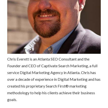
Chris Everett is an Atlanta SEO Consultant and the
Founder and CEO of Captivate Search Marketing, a full
service Digital Marketing Agency in Atlanta. Chris has
over a decade of experience in Digital Marketing and has
created his proprietary Search First
®
marketing
methodology to help his clients achieve their business
goals.