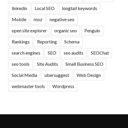
linkedin
Local SEO
longtail keywords
Mobile
moz
negative seo
open site explorer
organic seo
Penguin
Rankings
Reporting
Schema
search engines
SEO
seo audits
SEOChat
seo tools
Site Audits
Small Business SEO
Social Media
ubersuggest
Web Design
webmaster tools
Wordpress