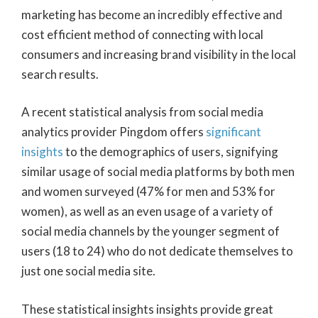
marketing has become an incredibly effective and
cost efficient method of connecting with local
consumers and increasing brand visibility in the local
search results.
A recent statistical analysis from social media
analytics provider Pingdom offers
significant
insights
to the demographics of users, signifying
similar usage of social media platforms by both men
and women surveyed (47% for men and 53% for
women), as well as an even usage of a variety of
social media channels by the younger segment of
users (18 to 24) who do not dedicate themselves to
just one social media site.
These statistical insights insights provide great