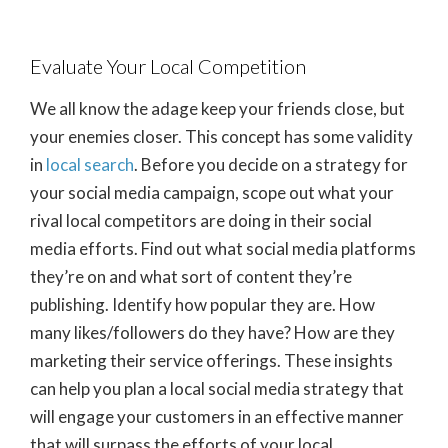
Evaluate Your Local Competition
We all know the adage keep your friends close, but
your enemies closer. This concept has some validity
in
local search
. Before you decide on a strategy for
your social media campaign, scope out what your
rival local competitors are doing in their social
media efforts. Find out what social media platforms
they’re on and what sort of content they’re
publishing. Identify how popular they are. How
many likes/followers do they have? How are they
marketing their service offerings. These insights
can help you plan a local social media strategy that
will engage your customers in an effective manner
that will surpass the efforts of your local