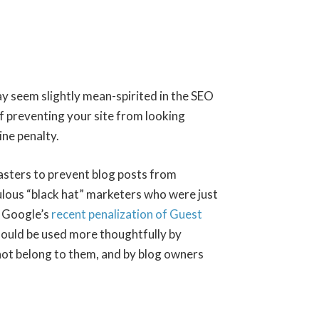
ay seem slightly mean-spirited in the SEO
of preventing your site from looking
ne penalty.
asters to prevent blog posts from
ulous “black hat” marketers who were just
h Google’s
recent penalization of Guest
should be used more thoughtfully by
not belong to them, and by blog owners