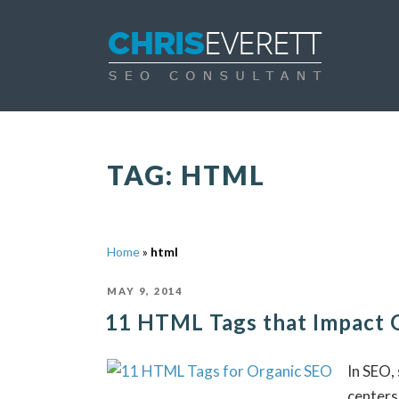
TAG:
HTML
Home
»
html
POSTED
MAY 9, 2014
ON
11 HTML Tags that Impact 
In SEO,
centers