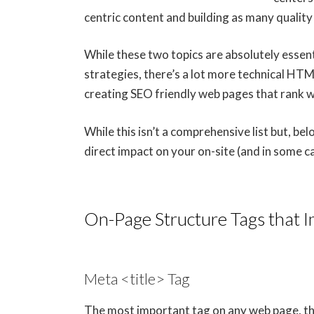
centric content and building as many quality 
While these two topics are absolutely essent
strategies, there’s a lot more technical HT
creating SEO friendly web pages that rank we
While this isn’t a comprehensive list but, b
direct impact on your on-site (and in some c
On-Page Structure Tags that 
Meta <title> Tag
The most important tag on any web page, the 