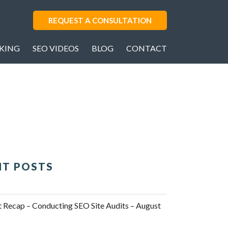
REQUEST A CONSULTATION
AKING
SEO VIDEOS
BLOG
CONTACT
NT POSTS
Recap – Conducting SEO Site Audits – August