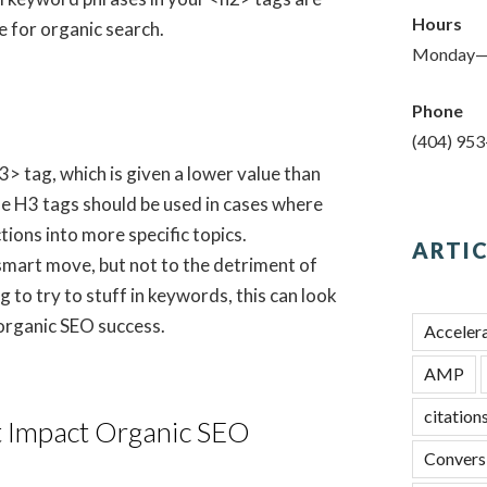
Hours
 for organic search.
Monday—
Phone
(404) 95
h3> tag, which is given a lower value than
e H3 tags should be used in cases where
ions into more specific topics.
ARTIC
 smart move, but not to the detriment of
 to try to stuff in keywords, this can look
organic SEO success.
Acceler
AMP
citation
t Impact Organic SEO
Convers