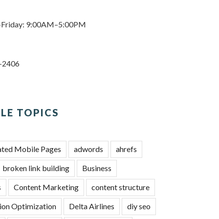
Friday: 9:00AM–5:00PM
3-2406
LE TOPICS
ated Mobile Pages
adwords
ahrefs
broken link building
Business
s
Content Marketing
content structure
ion Optimization
Delta Airlines
diy seo