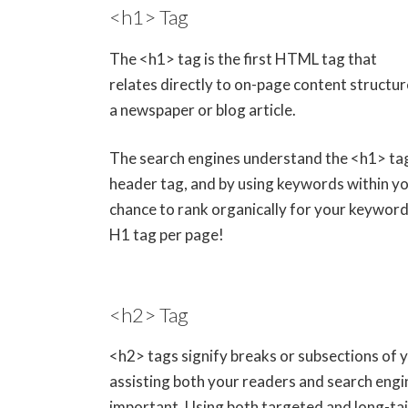
<h1> Tag
The <h1> tag is the first HTML tag that
relates directly to on-page content structur
a newspaper or blog article.
The search engines understand the <h1> tag
header tag, and by using keywords within you
chance to rank organically for your keyword 
H1 tag per page!
<h2> Tag
<h2> tags signify breaks or subsections of 
assisting both your readers and search engi
important. Using both targeted and long-tai