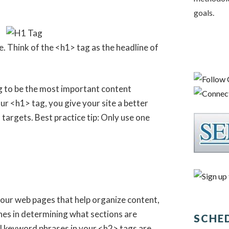
goals.
e. Think of the <h1> tag as the headline of
 to be the most important content
r <h1> tag, you give your site a better
targets. Best practice tip: Only use one
your web pages that help organize content,
nes in determining what sections are
SCHE
l keyword phrases in your <h2> tags are