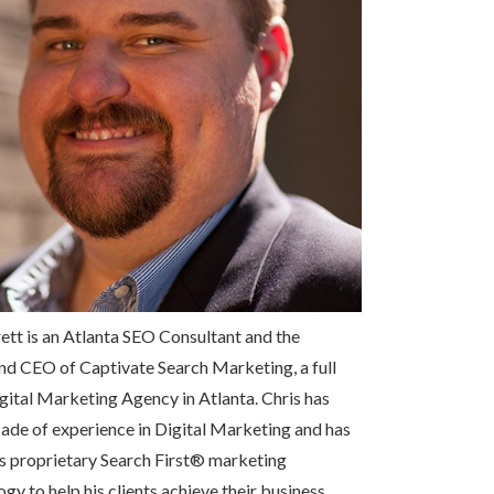
ett is an Atlanta SEO Consultant and the
nd CEO of Captivate Search Marketing, a full
gital Marketing Agency in Atlanta. Chris has
ade of experience in Digital Marketing and has
s proprietary Search First
®
marketing
y to help his clients achieve their business