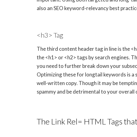
also an SEO keyword-relevancy best practice
<h3> Tag
The third content header tag in line is the <
the <h1> or <h2> tags by search engines. Th
you need to further break down your subsect
Optimizing these for longtail keywords is a
well-written copy. Though it may be tempting
spammy and be detrimental to your overall 
The Link Rel= HTML Tags tha