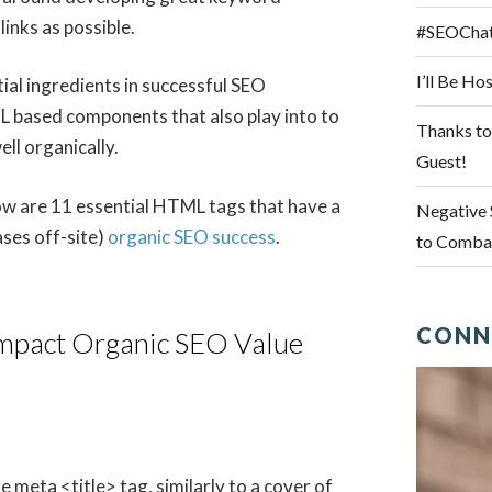
links as possible.
#SEOChat 
I’ll Be H
ial ingredients in successful SEO
ML based components that also play into to
Thanks to
ll organically.
Guest!
elow are 11 essential HTML tags that have a
Negative 
ases off-site)
organic SEO success
.
to Combat
CONN
Impact Organic SEO Value
meta <title> tag, similarly to a cover of