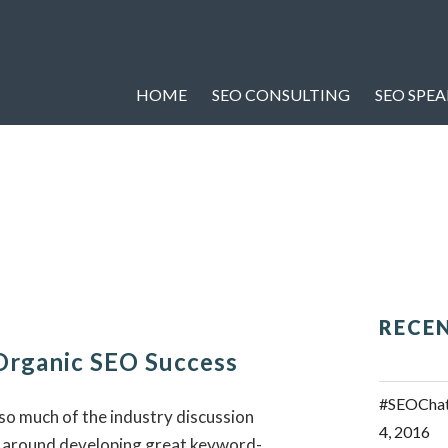
HOME
SEO CONSULTING
SEO SPE
RECE
Organic SEO Success
#SEOChat 
 so much of the industry discussion
4, 2016
 around developing great keyword-