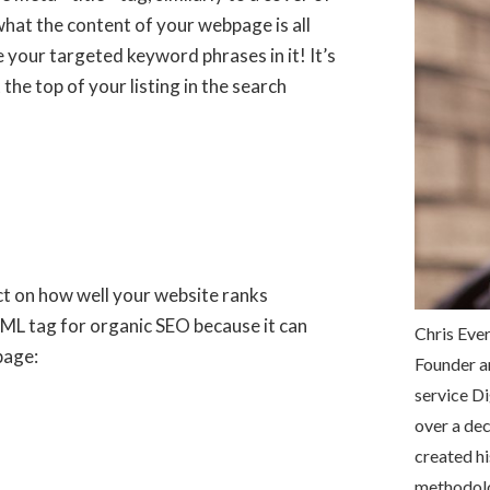
what the content of your webpage is all
e your targeted keyword phrases in it! It’s
the top of your listing in the search
ct on how well your website ranks
 HTML tag for organic SEO because it can
Chris Ever
page:
Founder a
service Di
over a dec
created hi
methodolog