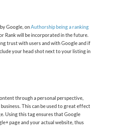
 by Google, on
Authorship being a ranking
or Rank will be incorporated in the future.
ng trust with users and with Google and if
ude your head shot next to your listing in
ontent through a personal perspective,
 business. This can be used to great effect
e. Using this tag ensures that Google
le+ page and your actual website, thus