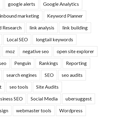
google alerts
Google Analytics
inbound marketing
Keyword Planner
 Research
link analysis
link building
Local SEO
longtail keywords
moz
negative seo
open site explorer
seo
Penguin
Rankings
Reporting
search engines
SEO
seo audits
t
seo tools
Site Audits
usiness SEO
Social Media
ubersuggest
sign
webmaster tools
Wordpress