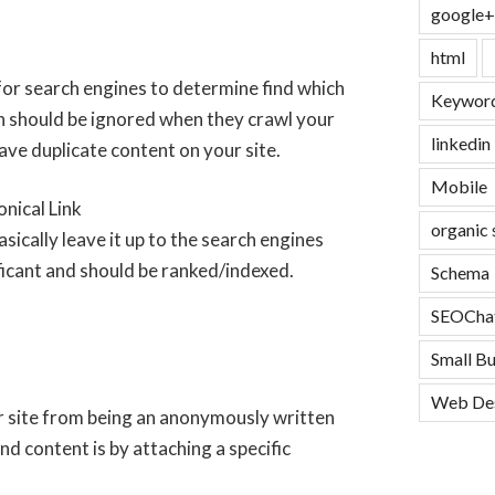
google+
html
for search engines to determine find which
Keyword
 should be ignored when they crawl your
linkedin
ave duplicate content on your site.
Mobile
organic 
sically leave it up to the search engines
icant and should be ranked/indexed.
Schema
SEOCha
Small B
Web De
r site from being an anonymously written
nd content is by attaching a specific