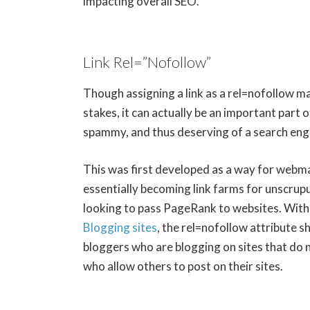
impacting overall SEO.
Link Rel=”Nofollow”
Though assigning a link as a rel=nofollow m
stakes, it can actually be an important part 
spammy, and thus deserving of a search engi
This was first developed as a way for webm
essentially becoming link farms for unscrup
looking to pass PageRank to websites. Wit
Blogging sites
, the rel=nofollow attribute 
bloggers who are blogging on sites that do 
who allow others to post on their sites.