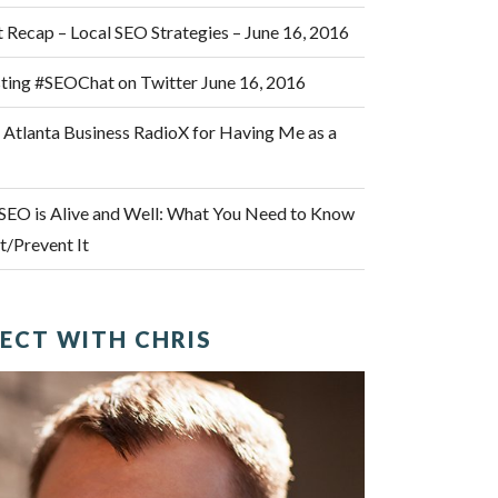
Recap – Local SEO Strategies – June 16, 2016
osting #SEOChat on Twitter June 16, 2016
 Atlanta Business RadioX for Having Me as a
SEO is Alive and Well: What You Need to Know
/Prevent It
ECT WITH CHRIS