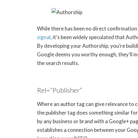
While there has been no direct confirmation
signal
, it’s been widely speculated that Auth
By developing your Authorship, you’re buildi
Google deems you worthy enough, they’ll incl
the search results.
Rel=”Publisher”
Where an author tag can give relevance to c
the publisher tag does something similar for
by any business or brand with a Google+ pag
establishes a connection between your Goog