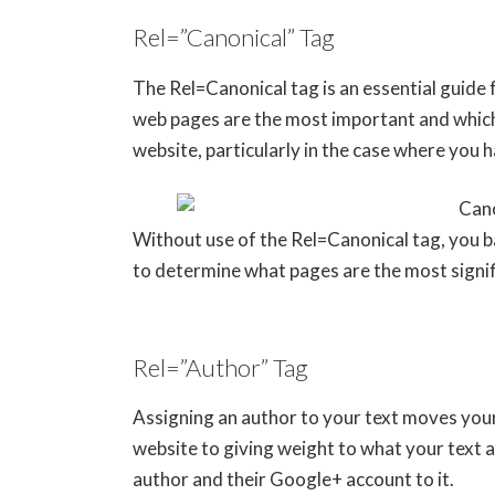
Rel=”Canonical” Tag
The Rel=Canonical tag is an essential guide 
web pages are the most important and which
website, particularly in the case where you h
Without use of the Rel=Canonical tag, you ba
to determine what pages are the most signif
Rel=”Author” Tag
Assigning an author to your text moves you
website to giving weight to what your text a
author and their Google+ account to it.