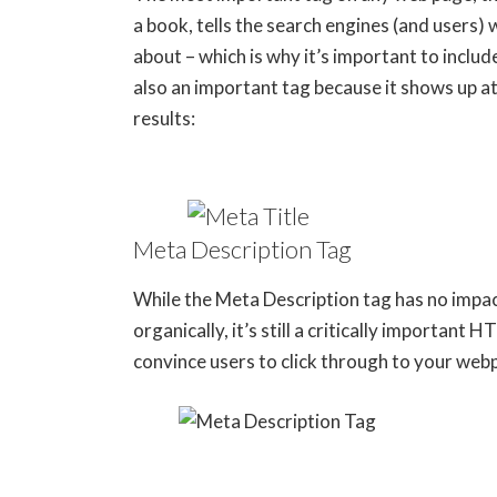
a book, tells the search engines (and users) 
about – which is why it’s important to includ
also an important tag because it shows up at 
results:
Meta Description Tag
While the Meta Description tag has no impa
organically, it’s still a critically important
convince users to click through to your web