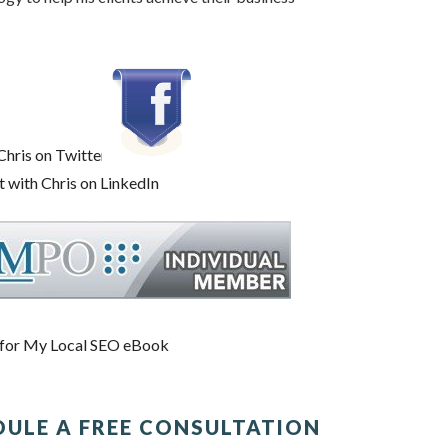
DULE A FREE CONSULTATION