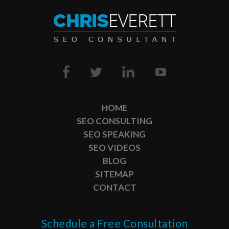
HOME
SEO CONSULTING
SEO SPEAKING
SEO VIDEOS
BLOG
SITEMAP
CONTACT
Schedule a Free Consultation