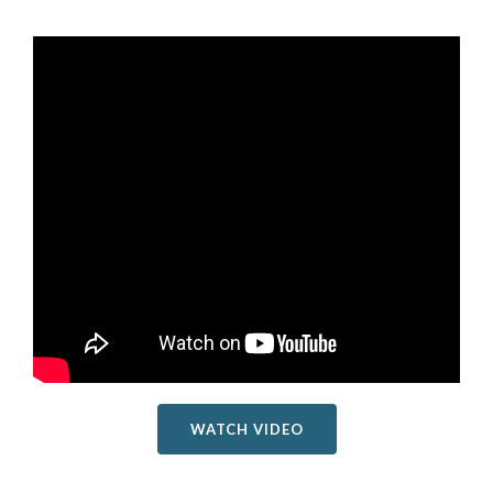
WATCH VIDEO