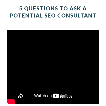
5 QUESTIONS TO ASK A
POTENTIAL SEO CONSULTANT