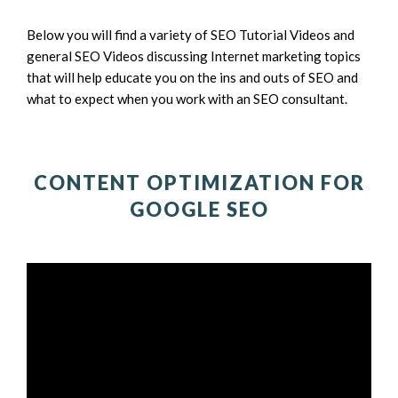
Below you will find a variety of SEO Tutorial Videos and
general SEO Videos discussing Internet marketing topics
that will help educate you on the ins and outs of SEO and
what to expect when you work with an SEO consultant.
CONTENT OPTIMIZATION FOR
GOOGLE SEO