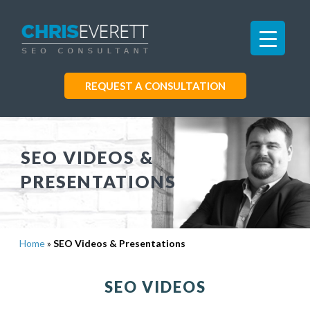
REQUEST A CONSULTATION
SEO VIDEOS &
PRESENTATIONS
Home
»
SEO Videos & Presentations
SEO VIDEOS