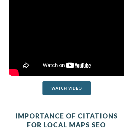
WATCH VIDEO
IMPORTANCE OF CITATIONS
FOR LOCAL MAPS SEO