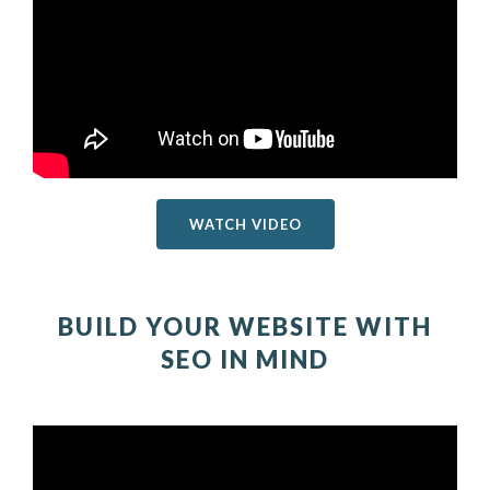
WATCH VIDEO
BUILD YOUR WEBSITE WITH
SEO IN MIND