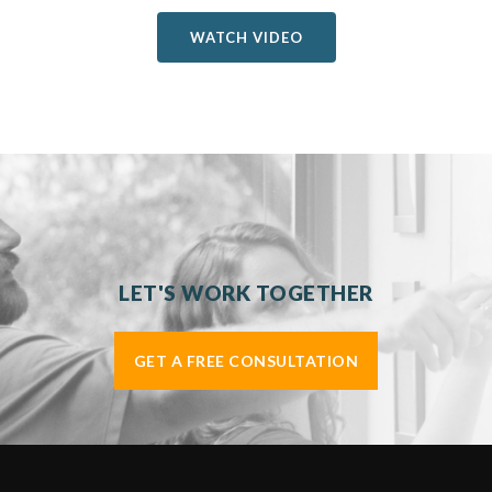
WATCH VIDEO
LET'S WORK TOGETHER
GET A FREE CONSULTATION