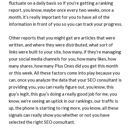
fluctuate on a daily basis so if you’re getting a ranking
report, you know, maybe once every two weeks, once a
month, it’s really important for you to have all of the
information in front of you so you can track your progress.
Other reports that you might get are articles that were
written, and where they were distributed, what sort of
links were built to your site, how many, if they’re managing
your social media channels for you, how many likes, how
many shares, how many Plus Ones did you get this month
or this week. All these factors come into play because you
can, once you analyze the data that your SEO consultant is
providing you, you can really figure out, you know, this
guy’s legit, this guy’s doing a really good job for me, you
know, we’re seeing an uptick in our rankings, our traffic is
up, the phone is starting to ring more, you know, all these
signals can really show you whether or not you have
selected the right SEO consultant.