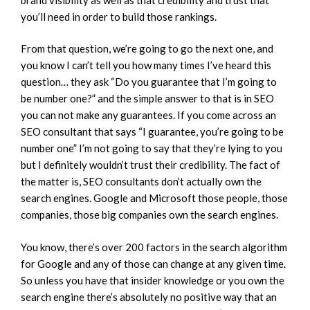
you’ll need in order to build those rankings.
From that question, we’re going to go the next one, and
you know I can’t tell you how many times I’ve heard this
question… they ask “Do you guarantee that I’m going to
be number one?” and the simple answer to that is in SEO
you can not make any guarantees. If you come across an
SEO consultant that says “I guarantee, you’re going to be
number one” I’m not going to say that they’re lying to you
but I definitely wouldn’t trust their credibility. The fact of
the matter is, SEO consultants don’t actually own the
search engines. Google and Microsoft those people, those
companies, those big companies own the search engines.
You know, there’s over 200 factors in the search algorithm
for Google and any of those can change at any given time.
So unless you have that insider knowledge or you own the
search engine there’s absolutely no positive way that an