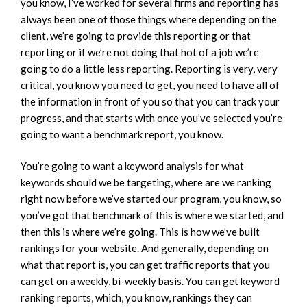
you know, I’ve worked for several firms and reporting has
always been one of those things where depending on the
client, we’re going to provide this reporting or that
reporting or if we’re not doing that hot of a job we’re
going to do a little less reporting. Reporting is very, very
critical, you know you need to get, you need to have all of
the information in front of you so that you can track your
progress, and that starts with once you’ve selected you’re
going to want a benchmark report, you know.
You’re going to want a keyword analysis for what
keywords should we be targeting, where are we ranking
right now before we’ve started our program, you know, so
you’ve got that benchmark of this is where we started, and
then this is where we’re going. This is how we’ve built
rankings for your website. And generally, depending on
what that report is, you can get traffic reports that you
can get on a weekly, bi-weekly basis. You can get keyword
ranking reports, which, you know, rankings they can