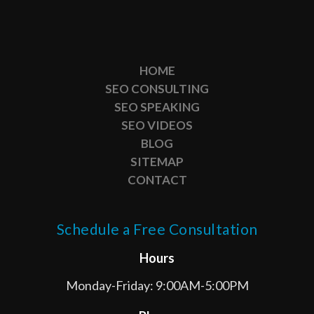
HOME
SEO CONSULTING
SEO SPEAKING
SEO VIDEOS
BLOG
SITEMAP
CONTACT
Schedule a Free Consultation
Hours
Monday-Friday: 9:00AM-5:00PM