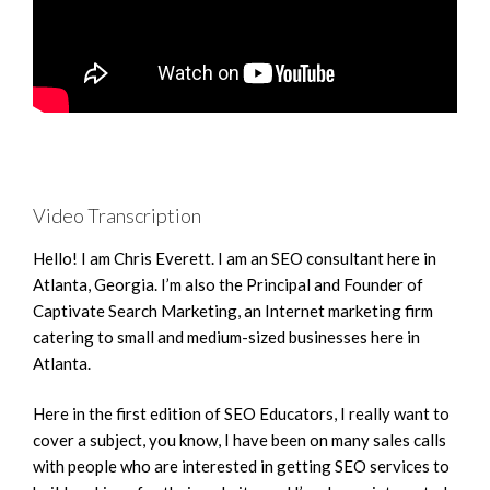
Video Transcription
Hello! I am Chris Everett. I am an SEO consultant here in
Atlanta, Georgia. I’m also the Principal and Founder of
Captivate Search Marketing, an Internet marketing firm
catering to small and medium-sized businesses here in
Atlanta.
Here in the first edition of SEO Educators, I really want to
cover a subject, you know, I have been on many sales calls
with people who are interested in getting SEO services to