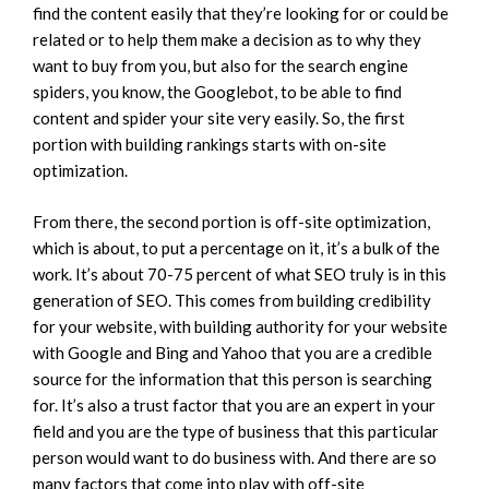
find the content easily that they’re looking for or could be
related or to help them make a decision as to why they
want to buy from you, but also for the search engine
spiders, you know, the Googlebot, to be able to find
content and spider your site very easily. So, the first
portion with building rankings starts with on-site
optimization.
From there, the second portion is off-site optimization,
which is about, to put a percentage on it, it’s a bulk of the
work. It’s about 70-75 percent of what SEO truly is in this
generation of SEO. This comes from building credibility
for your website, with building authority for your website
with Google and Bing and Yahoo that you are a credible
source for the information that this person is searching
for. It’s also a trust factor that you are an expert in your
field and you are the type of business that this particular
person would want to do business with. And there are so
many factors that come into play with off-site