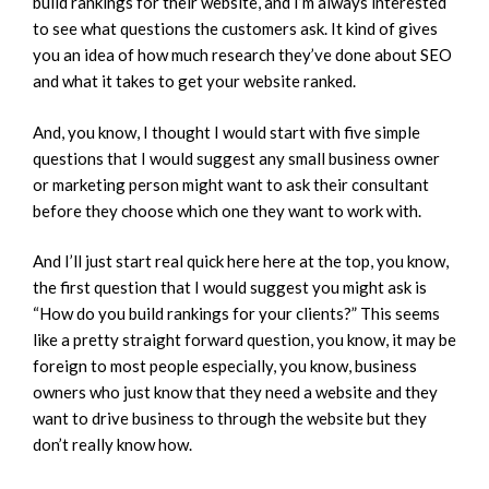
build rankings for their website, and I’m always interested
to see what questions the customers ask. It kind of gives
you an idea of how much research they’ve done about SEO
and what it takes to get your website ranked.
And, you know, I thought I would start with five simple
questions that I would suggest any small business owner
or marketing person might want to ask their consultant
before they choose which one they want to work with.
And I’ll just start real quick here here at the top, you know,
the first question that I would suggest you might ask is
“How do you build rankings for your clients?” This seems
like a pretty straight forward question, you know, it may be
foreign to most people especially, you know, business
owners who just know that they need a website and they
want to drive business to through the website but they
don’t really know how.