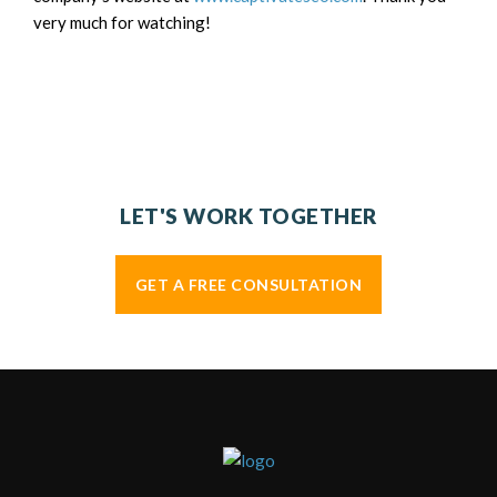
very much for watching!
LET'S WORK TOGETHER
GET A FREE CONSULTATION