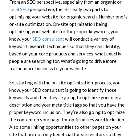
From an SEO perspective, especially from an organic or
local SEO
perspective, there’s really two parts to
optimizing your website for organic search. Number one is
on-site optimization. On-site optimization being
optimizing your website for the proper keywords, you
know, your
SEO consultant
will conduct a variety of
keyword research techniques so that they can identify,
based on your core products and services, what exactly
people are searching for. What’s going to drive more
traffic, more business to your website.
So, starting with the on-site optimization, process, you
know, your SEO consultant is going to identify those
keywords and then they’re going to optimize your meta
description and your meta title tags so that you have the
proper keyword inclusion. They’re also going to optimize
the content on your page for optimum keyword inclusion.
Also some linking opportunities to other pages on your
site that are not only beneficial for site visitors so they