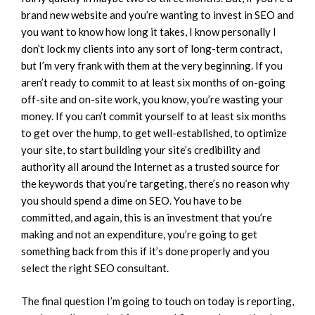
brand new website and you’re wanting to invest in SEO and
you want to know how long it takes, I know personally I
don’t lock my clients into any sort of long-term contract,
but I’m very frank with them at the very beginning. If you
aren’t ready to commit to at least six months of on-going
off-site and on-site work, you know, you’re wasting your
money. If you can’t commit yourself to at least six months
to get over the hump, to get well-established, to optimize
your site, to start building your site’s credibility and
authority all around the Internet as a trusted source for
the keywords that you’re targeting, there’s no reason why
you should spend a dime on SEO. You have to be
committed, and again, this is an investment that you’re
making and not an expenditure, you’re going to get
something back from this if it’s done properly and you
select the right SEO consultant.
The final question I’m going to touch on today is reporting,