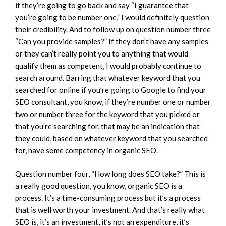
if they’re going to go back and say “I guarantee that
you’re going to be number one,” I would definitely question
their credibility. And to follow up on question number three
“Can you provide samples?” If they don’t have any samples
or they can’t really point you to anything that would
qualify them as competent, I would probably continue to
search around. Barring that whatever keyword that you
searched for online if you’re going to Google to find your
SEO consultant, you know, if they’re number one or number
two or number three for the keyword that you picked or
that you’re searching for, that may be an indication that
they could, based on whatever keyword that you searched
for, have some competency in organic SEO.
Question number four, “How long does SEO take?” This is
a really good question, you know, organic SEO is a
process. It’s a time-consuming process but it’s a process
that is well worth your investment. And that’s really what
SEO is, it’s an investment, it’s not an expenditure, it’s