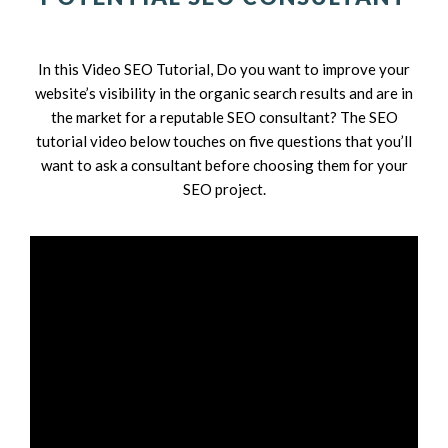
In this Video SEO Tutorial, Do you want to improve your
website’s visibility in the organic search results and are in
the market for a reputable SEO consultant? The SEO
tutorial video below touches on five questions that you’ll
want to ask a consultant before choosing them for your
SEO project.