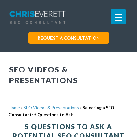
REQUEST A CONSULTATION
SEO VIDEOS &
PRESENTATIONS
Home
»
SEO Videos & Presentations
»
Selecting a SEO
Consultant: 5 Questions to Ask
5 QUESTIONS TO ASK A
POTENTIAL SEO CONSULTANT