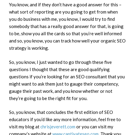
You know, and if they don’t have a good answer for this –
what sort of reporting are you going to get from when
you do business with me, you know, I would try to find
somebody that has a really good answer for that, is going
to be, show you all the cards so that you’re well informed
and so, you know, you can track how well your organic SEO
strategy is working.
So, you know, I just wanted to go through these five
questions I thought that these are good qualifying
questions if you’re looking for an SEO consultant that you
might want to ask them just to gauge their competency,
gauge their past work, and you know whether or not
they’re going to be the right fit for you.
So, you know, that concludes the first edition of SEO
educators if you’d like any more information, feel free to
visit my blog at
chrisjeverett.com
or you can visit my
company’s website at
www.captivateseo.com
. Thank you