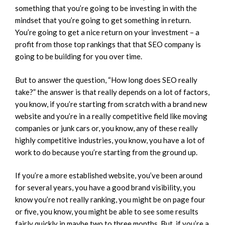
something that you’re going to be investing in with the
mindset that you’re going to get something in return.
You’re going to get a nice return on your investment – a
profit from those top rankings that that SEO company is
going to be building for you over time.
But to answer the question, “How long does SEO really
take?” the answer is that really depends on a lot of factors,
you know, if you’re starting from scratch with a brand new
website and you’re in a really competitive field like moving
companies or junk cars or, you know, any of these really
highly competitive industries, you know, you have a lot of
work to do because you’re starting from the ground up.
If you’re a more established website, you’ve been around
for several years, you have a good brand visibility, you
know you’re not really ranking, you might be on page four
or five, you know, you might be able to see some results
fairly quickly in maybe two to three months. But, if you’re a