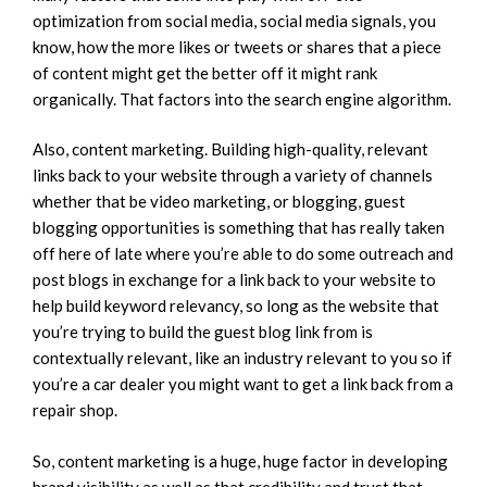
optimization from social media, social media signals, you
know, how the more likes or tweets or shares that a piece
of content might get the better off it might rank
organically. That factors into the search engine algorithm.
Also, content marketing. Building high-quality, relevant
links back to your website through a variety of channels
whether that be video marketing, or blogging, guest
blogging opportunities is something that has really taken
off here of late where you’re able to do some outreach and
post blogs in exchange for a link back to your website to
help build keyword relevancy, so long as the website that
you’re trying to build the guest blog link from is
contextually relevant, like an industry relevant to you so if
you’re a car dealer you might want to get a link back from a
repair shop.
So, content marketing is a huge, huge factor in developing
brand visibility as well as that credibility and trust that