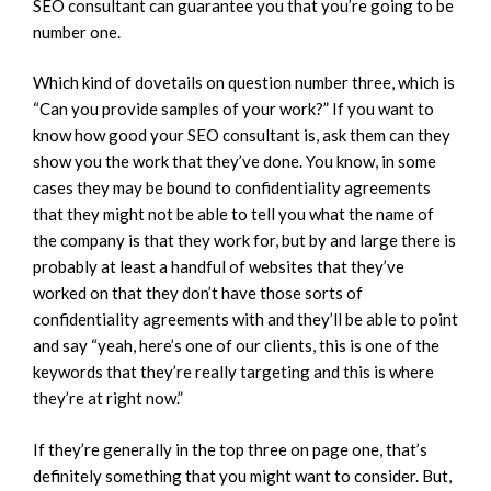
SEO consultant can guarantee you that you’re going to be
number one.
Which kind of dovetails on question number three, which is
“Can you provide samples of your work?” If you want to
know how good your SEO consultant is, ask them can they
show you the work that they’ve done. You know, in some
cases they may be bound to confidentiality agreements
that they might not be able to tell you what the name of
the company is that they work for, but by and large there is
probably at least a handful of websites that they’ve
worked on that they don’t have those sorts of
confidentiality agreements with and they’ll be able to point
and say “yeah, here’s one of our clients, this is one of the
keywords that they’re really targeting and this is where
they’re at right now.”
If they’re generally in the top three on page one, that’s
definitely something that you might want to consider. But,